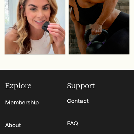
Explore
Support
Contact
Membership
FAQ
About