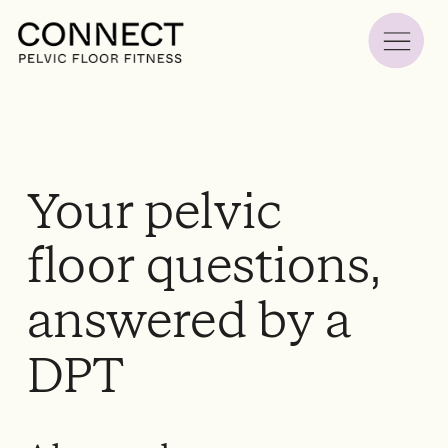
Your pelvic
floor questions,
answered by a
DPT