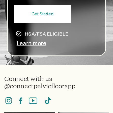
Get Started
HSA/FSA ELIGIBLE
Learn more
Connect with us
@connectpelvicfloorapp