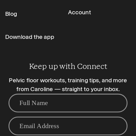
Account
Blog
Download the app
Keep up with Connect
Pelvic floor workouts, training tips, and more
from Caroline — straight to your inbox.