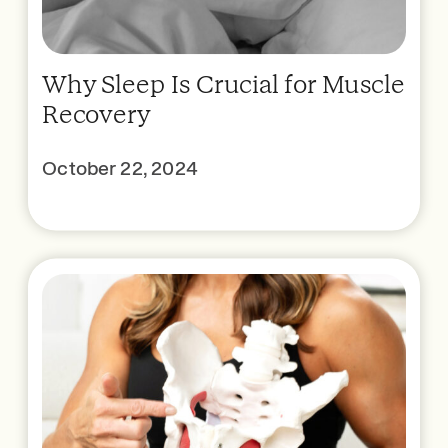
Why Sleep Is Crucial for Muscle
Recovery
October 22, 2024