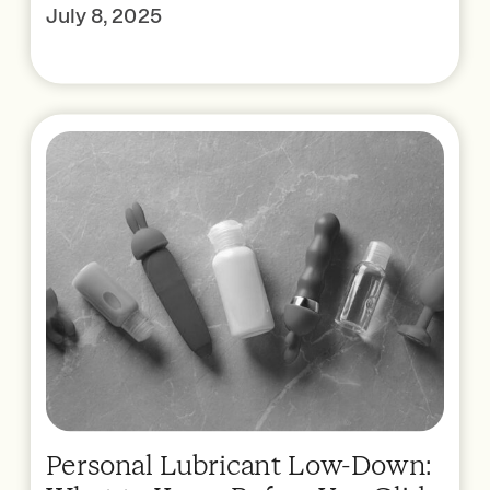
July 8, 2025
Personal Lubricant Low-Down: