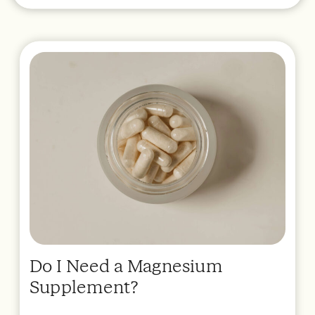
Do I Need a Magnesium
Supplement?