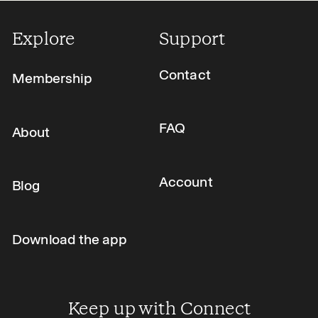
Explore
Support
Contact
Membership
FAQ
About
Account
Blog
Download the app
Keep up with Connect