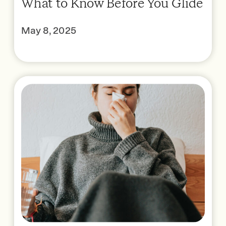
What to Know Before You Glide
May 8, 2025