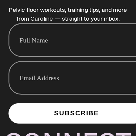
Pelvic floor workouts, training tips, and more
from Caroline — straight to your inbox.
SUBSCRIBE