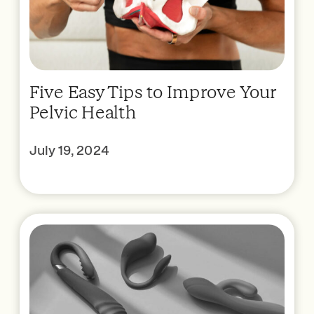
Five Easy Tips to Improve Your
Pelvic Health
July 19, 2024