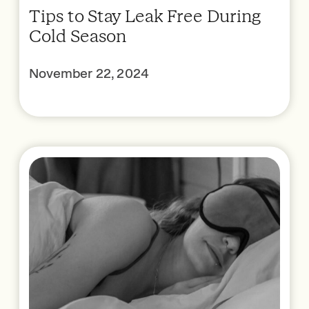
Tips to Stay Leak Free During
Cold Season
November 22, 2024