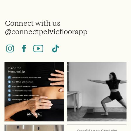
Connect with us
@connectpelvicfloorapp