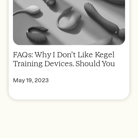
FAQs: Why I Don’t Like Kegel
Training Devices. Should You
Kegel With Prolapse? When Is
May 19, 2023
Surgery Indicated?