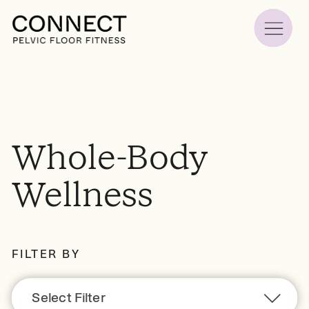
Whole-Body
Wellness
FILTER BY
Select Filter