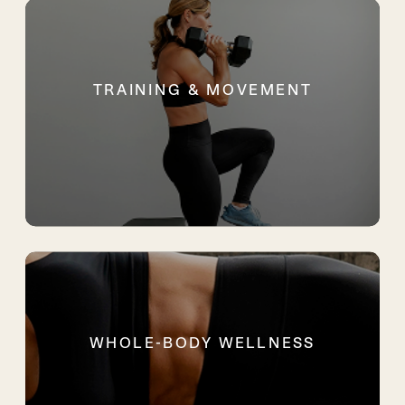
TRAINING & MOVEMENT
WHOLE-BODY WELLNESS