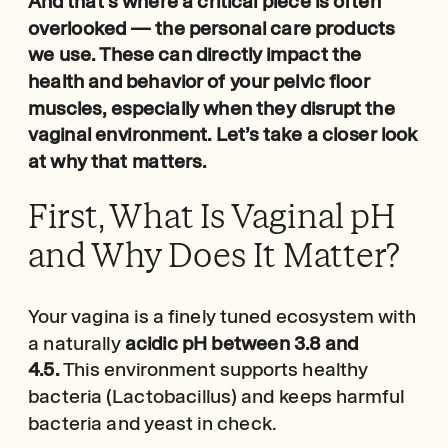
And that’s where a critical piece is often
overlooked — the personal care products
we use. These can directly impact the
health and behavior of your pelvic floor
muscles, especially when they disrupt the
vaginal environment. Let’s take a closer look
at why that matters.
First, What Is Vaginal pH
and Why Does It Matter?
Your vagina is a finely tuned ecosystem with
a naturally
acidic pH between 3.8 and
4.5.
This environment supports healthy
bacteria (Lactobacillus) and keeps harmful
bacteria and yeast in check.