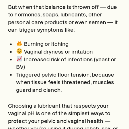
But when that balance is thrown off — due
to hormones, soaps, lubricants, other
personal care products or even semen — it
can trigger symptoms like:
Burning or itching
Vaginal dryness or irritation
Increased risk of infections (yeast or
BV)
Triggered pelvic floor tension, because
when tissue feels threatened, muscles
guard and clench.
Choosing a lubricant that respects your
vaginal pH is one of the simplest ways to
protect your pelvic and vaginal health —
whether you’re using it during rehab, sex, or