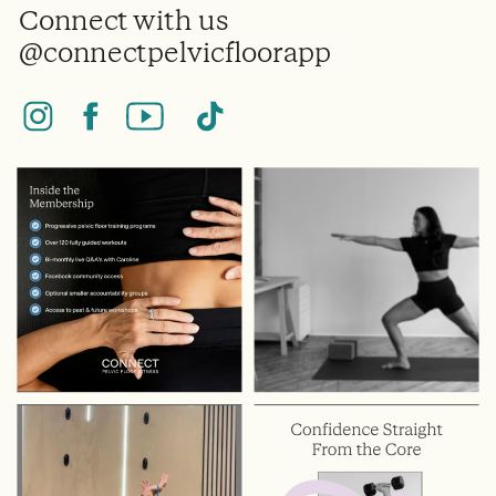
Connect with us
@connectpelvicfloorapp