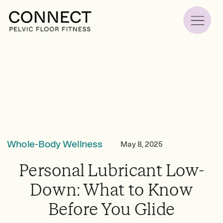
Whole-Body Wellness
May 8, 2025
Personal Lubricant Low-
Down: What to Know
Before You Glide