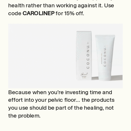
health rather than working against it. Use
code
CAROLINEP
for 15% off.
Because when you’re investing time and
effort into your pelvic floor… the products
you use should be part of the healing, not
the problem.