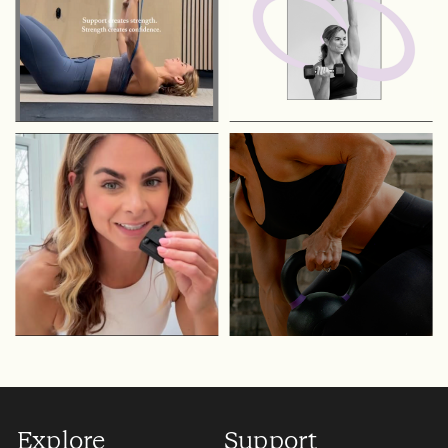
Explore
Support