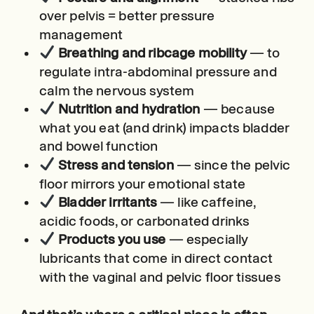
over pelvis = better pressure
management
Breathing and ribcage mobility
— to
regulate intra-abdominal pressure and
calm the nervous system
Nutrition and hydration
— because
what you eat (and drink) impacts bladder
and bowel function
Stress and tension
— since the pelvic
floor mirrors your emotional state
Bladder irritants
— like caffeine,
acidic foods, or carbonated drinks
Products you use
— especially
lubricants that come in direct contact
with the vaginal and pelvic floor tissues