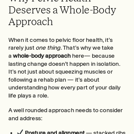
Deserves a Whole-Body
Approach
When it comes to pelvic floor health, it’s
rarely just
one thing.
That’s why we take
a
whole-body approach
here— because
lasting change doesn’t happen in isolation.
It’s not just about squeezing muscles or
following a rehab plan — it’s about
understanding how every part of your daily
life plays a role.
A well rounded approach needs to consider
and address:
Posture and alignment
— stacked ribs