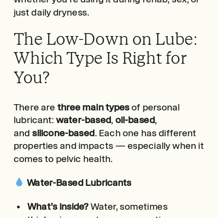
just daily dryness.
The Low-Down on Lube:
Which Type Is Right for
You?
There are
three main types
of personal
lubricant:
water-based
,
oil-based
,
and
silicone-based
. Each one has different
properties and impacts — especially when it
comes to pelvic health.
Water-Based Lubricants
What’s inside?
Water, sometimes