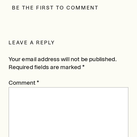
BE THE FIRST TO COMMENT
LEAVE A REPLY
Your email address will not be published.
Required fields are marked
*
Comment
*