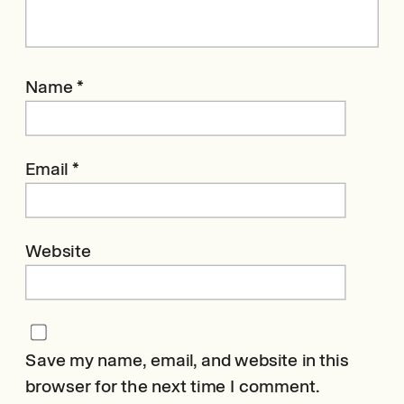
Name
*
Email
*
Website
Save my name, email, and website in this
browser for the next time I comment.