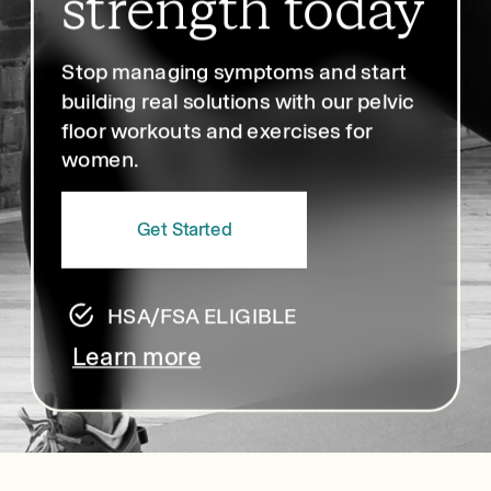
strength today
Stop managing symptoms and start
building real solutions with our pelvic
floor workouts and exercises for
women.
Get Started
HSA/FSA ELIGIBLE
Learn more