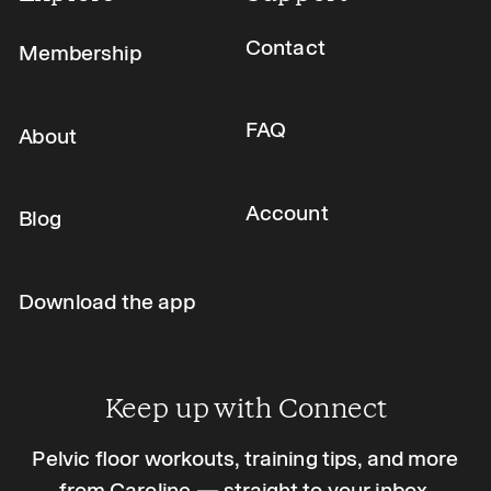
Contact
Membership
FAQ
About
Account
Blog
Download the app
Keep up with Connect
Pelvic floor workouts, training tips, and more