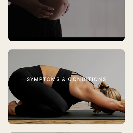
SYMPTOMS & CONDITIONS