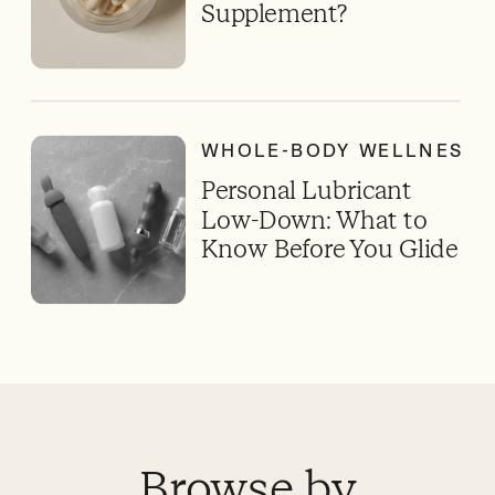
Supplement?
WHOLE-BODY WELLNESS
Personal Lubricant
Low-Down: What to
Know Before You Glide
Browse by