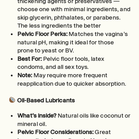
thickening agents or preservatives —
choose one with minimal ingredients, and
skip glycerin, phthalates, or parabens.
The less ingredients the better
Pelvic Floor Perks:
Matches the vagina’s
natural pH, making it ideal for those
prone to yeast or BV.
Best For:
Pelvic floor tools, latex
condoms, and all sex toys.
Note:
May require more frequent
reapplication due to quicker absorption.
Oil-Based Lubricants
What’s inside?
Natural oils like coconut or
mineral oil.
Pelvic Floor Considerations:
Great