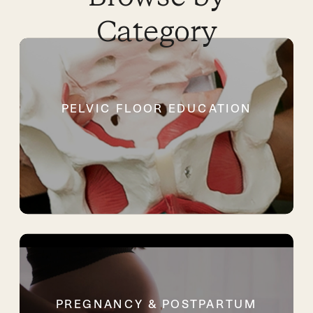
Category
PELVIC FLOOR EDUCATION
PREGNANCY & POSTPARTUM