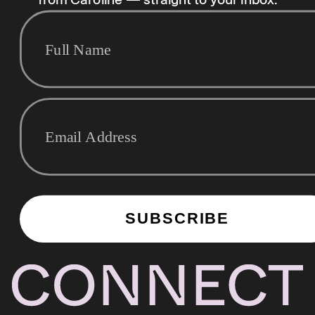
from Caroline — straight to your inbox.
SUBSCRIBE