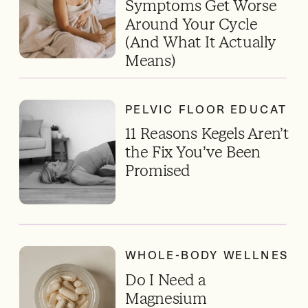
Symptoms Get Worse
Around Your Cycle
(And What It Actually
Means)
PELVIC FLOOR EDUCATIO
11 Reasons Kegels Aren’t
the Fix You’ve Been
Promised
WHOLE-BODY WELLNESS
Do I Need a
Magnesium