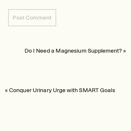
Do I Need a Magnesium Supplement?
»
«
Conquer Urinary Urge with SMART Goals