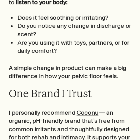
to
listen to your body:
Does it feel soothing or irritating?
Do you notice any change in discharge or
scent?
Are you using it with toys, partners, or for
daily comfort?
A simple change in product can make a big
difference in how your pelvic floor feels.
One Brand I Trust
I personally recommend
Coconu
— an
organic, pH-friendly brand that’s free from
common irritants and thoughtfully designed
for both rehab and intimacy. It supports your