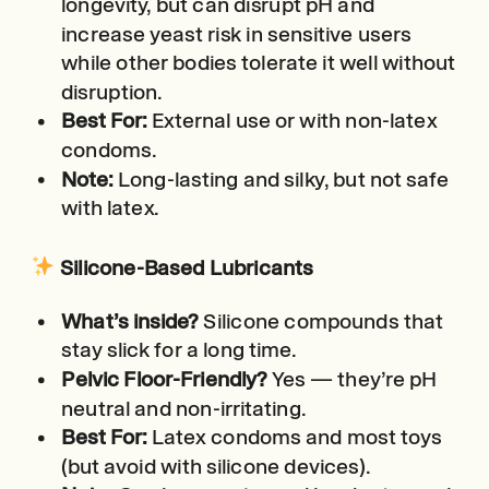
longevity, but can disrupt pH and
increase yeast risk in sensitive users
while other bodies tolerate it well without
disruption.
Best For:
External use or with non-latex
condoms.
Note:
Long-lasting and silky, but not safe
with latex.
Silicone-Based Lubricants
What’s inside?
Silicone compounds that
stay slick for a long time.
Pelvic Floor-Friendly?
Yes — they’re pH
neutral and non-irritating.
Best For:
Latex condoms and most toys
(but avoid with silicone devices).