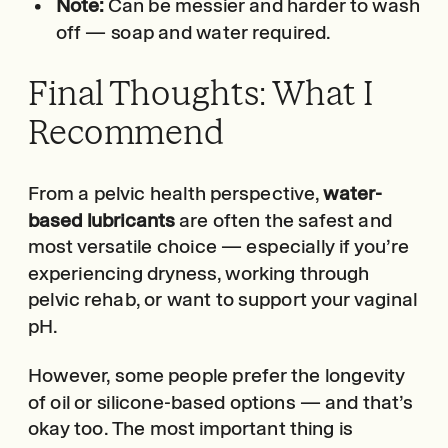
Note:
Can be messier and harder to wash
off — soap and water required.
Final Thoughts: What I
Recommend
From a pelvic health perspective,
water-
based lubricants
are often the safest and
most versatile choice — especially if you’re
experiencing dryness, working through
pelvic rehab, or want to support your vaginal
pH.
However, some people prefer the longevity
of oil or silicone-based options — and that’s
okay too. The most important thing is