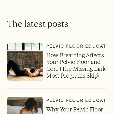
The latest posts
PELVIC FLOOR EDUCATIO
How Breathing Affects
Your Pelvic Floor and
Core (The Missing Link
Most Programs Skip)
PELVIC FLOOR EDUCATIO
Why Your Pelvic Floor