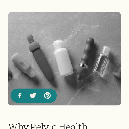
Why Pelvic Health