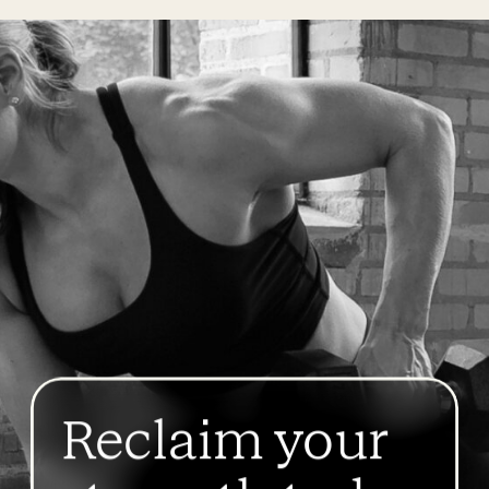
Reclaim your